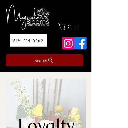
Cart
919-244-6462
Search
Loyalty