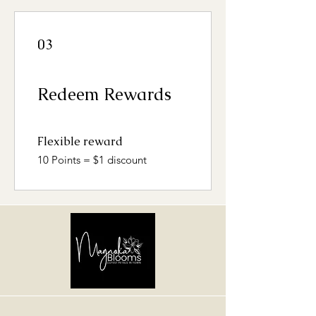
03
Redeem Rewards
Flexible reward
10 Points = $1 discount