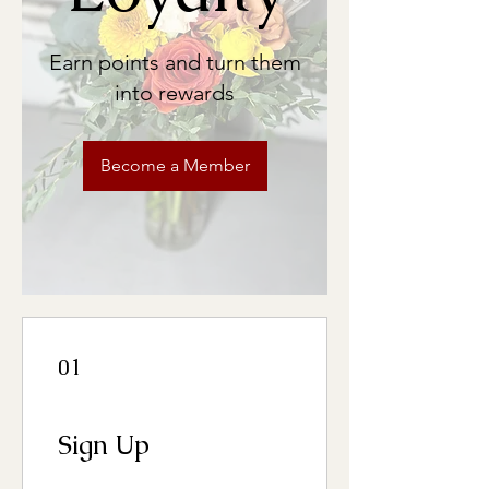
Earn points and turn them
into rewards
Become a Member
01
Sign Up