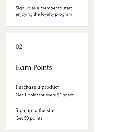
Sign up as a member to start
enjoying the loyalty program
02
Earn Points
Purchase a product
Get 1 point for every $1 spent
Sign up to the site
Get 50 points