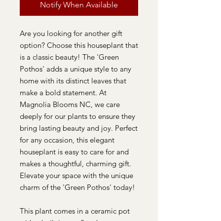
Notify When Available
Are you looking for another gift
option? Choose this houseplant that
is a classic beauty! The 'Green
Pothos' adds a unique style to any
home with its distinct leaves that
make a bold statement. At
Magnolia Blooms NC, we care
deeply for our plants to ensure they
bring lasting beauty and joy. Perfect
for any occasion, this elegant
houseplant is easy to care for and
makes a thoughtful, charming gift.
Elevate your space with the unique
charm of the 'Green Pothos' today!
This plant comes in a ceramic pot