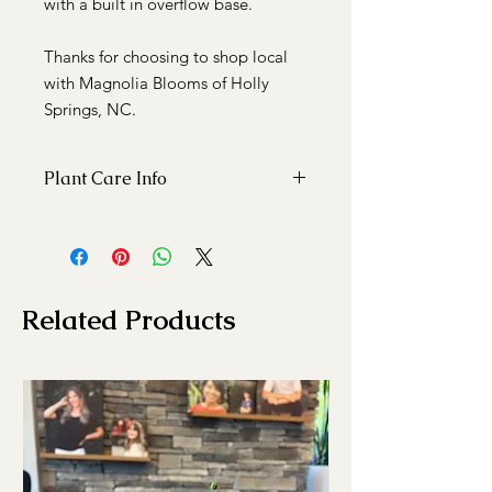
with a built in overflow base.
Thanks for choosing to shop local
with Magnolia Blooms of Holly
Springs, NC.
Plant Care Info
This indoor plant enjoys bright light
and being watered weekly.
Related Products