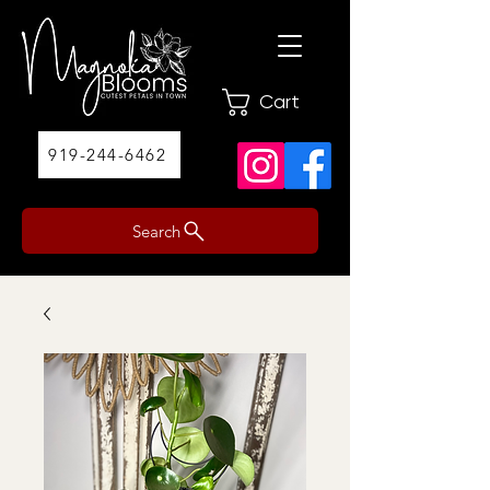
Cart
919-244-6462
Search