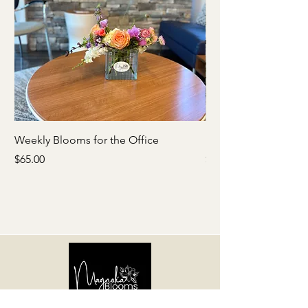
Weekly Blooms for the Office
Babies Breath Crown
Price
Price
$65.00
$65.00