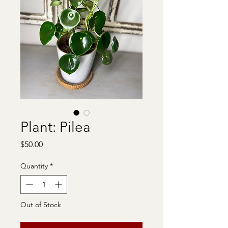
Plant: Pilea
Price
$50.00
Quantity
*
Out of Stock