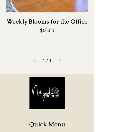
Weekly Blooms for the Office
Price
$65.00
1
/
1
Quick Menu