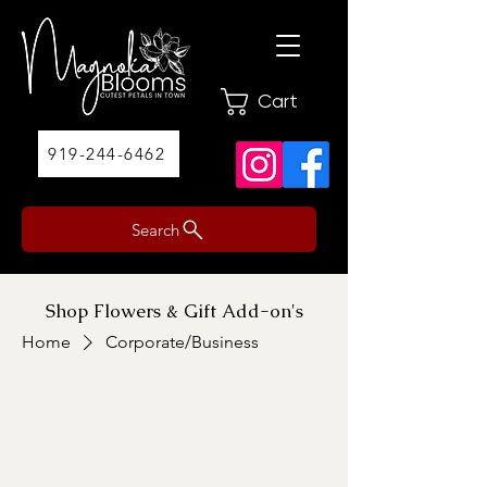
Cart
919-244-6462
Search
Shop Flowers & Gift Add-on's
Home
Corporate/Business