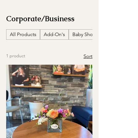
Corporate/Business
All Products
Add-On's
Baby Showers
1 product
Sort