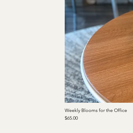
Weekly Blooms for the Office
Price
$65.00