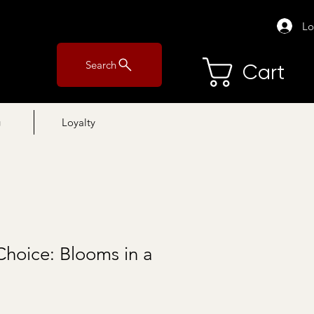
Lo
Search
Cart
g
Loyalty
Choice: Blooms in a