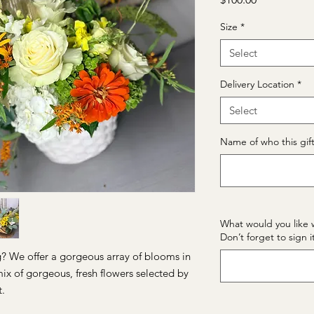
Size
*
Select
Delivery Location
*
Select
Name of who this gift 
What would you like 
Don’t forget to sign i
g? We offer a gorgeous array of blooms in
mix of gorgeous, fresh flowers selected by
t.