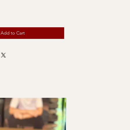
Add to Cart
Baby Shower & Bridal