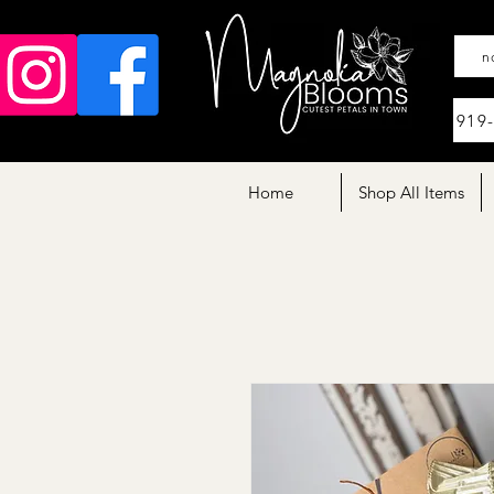
n
919
Home
Shop All Items