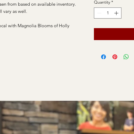
Quantity
*
osen from based on available inventory.
l vary as well.
ocal with Magnolia Blooms of Holly