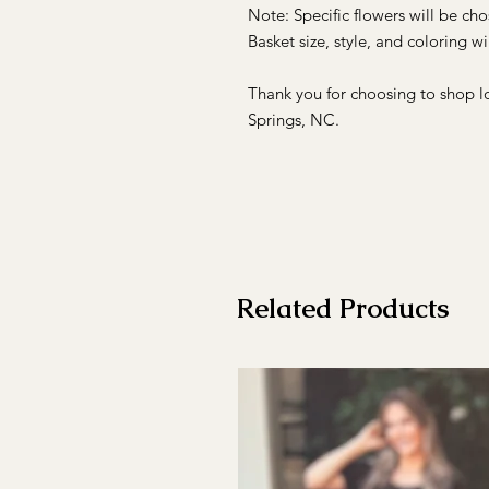
Note: Specific flowers will be ch
Basket size, style, and coloring wil
Thank you for choosing to shop l
Springs, NC.
Related Products