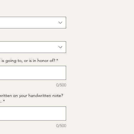
is going to, or is in honor of?
*
0/500
written on your handwritten note?
t.
*
0/500