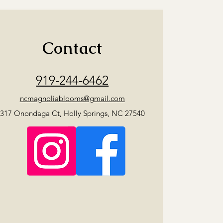
Contact
919-244-6462
ncmagnoliablooms@gmail.com
317 Onondaga Ct, Holly Springs, NC 27540