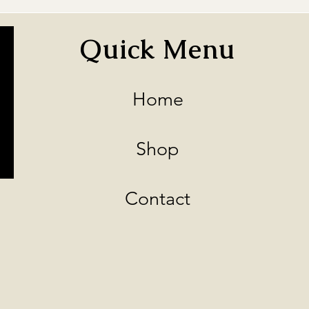
Quick Menu
Home
Shop
Contact