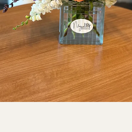
Quick View