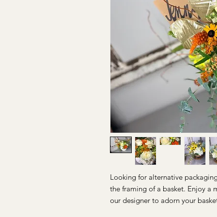
Looking for alternative packagin
the framing of a basket. Enjoy a 
our designer to adorn your baske