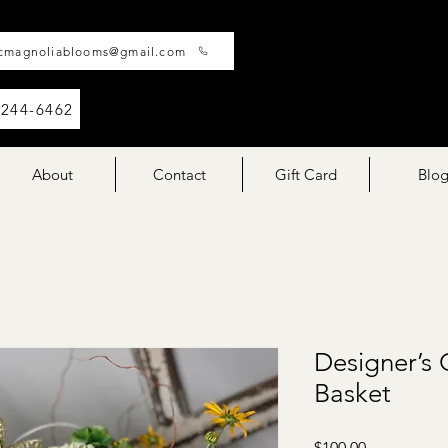
cmagnoliablooms@gmail.com
-244-6462
About
Contact
Gift Card
Blo
Designer’s 
Basket
Price
$100.00