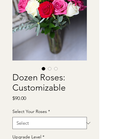
Dozen Roses:
Customizable
Price
$90.00
Select Your Roses
*
Upgrade Level
*