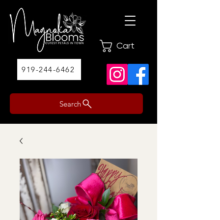
Cart
919-244-6462
Search