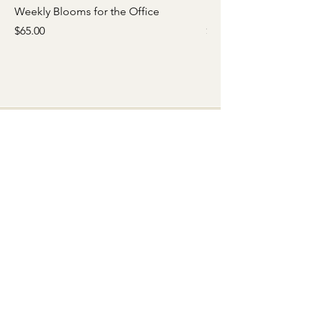
Weekly Blooms for the Office
Babies Breath Crown
Price
Price
$65.00
$65.00
Quick Menu
Home
Shop