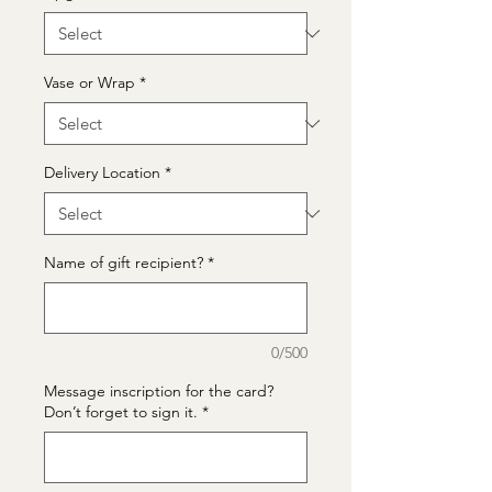
Vase or Wrap
*
Delivery Location
*
Name of gift recipient?
*
0/500
Message inscription for the card?
Don’t forget to sign it.
*