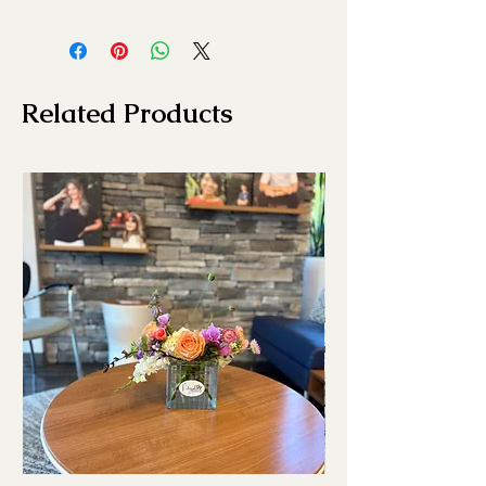
Related Products