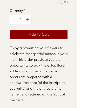
0/500
Quantity
*
Add to Cart
Enjoy customizing your flowers to
celebrate that special person in your
life! This order provides you the
opportunity to pick the color, floral
add-on's, and the container. All
orders are prepared with a
handwritten note (of the inscription
you write) and the gift recipients
name hand-lettered on the front of
the card.