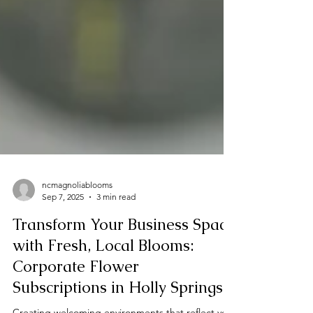
ncmagnoliablooms
Sep 7, 2025
3 min read
Transform Your Business Space
with Fresh, Local Blooms:
Corporate Flower