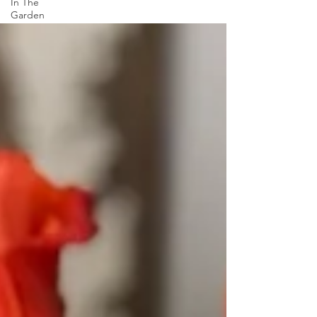
In The
Garden