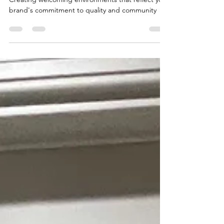
Subscriptions in Holly Springs
Creating welcoming environments that reflect your
brand's commitment to quality and community