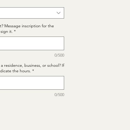
t? Message inscription for the
sign it.
*
0/500
 a residence, business, or school? If
ndicate the hours.
*
0/500