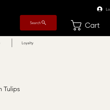
Lo
Search
Cart
g
Loyalty
 Tulips