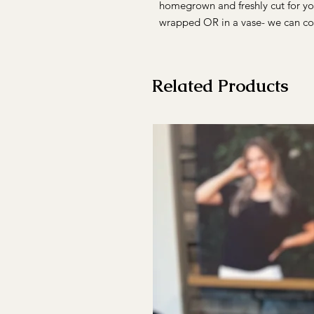
homegrown and freshly cut for yo
wrapped OR in a vase- we can co
Related Products