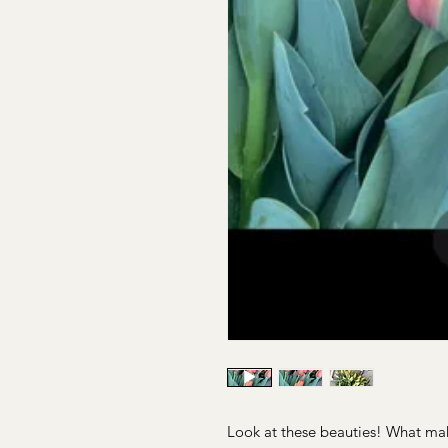
Look at these beauties! What mak