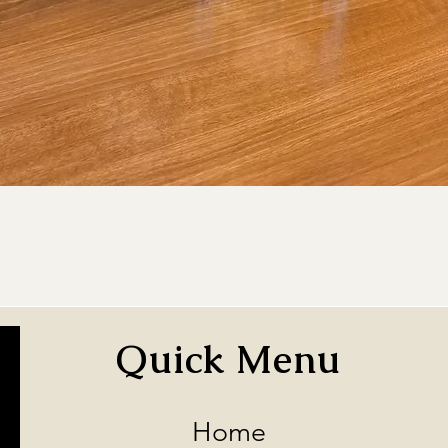
Quick View
Quick Menu
Home