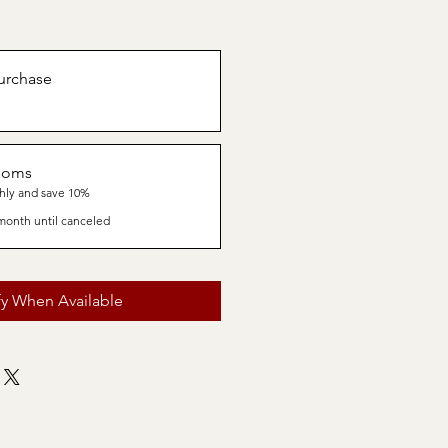
urchase
ooms
hly and save 10%
month until canceled
fy When Available