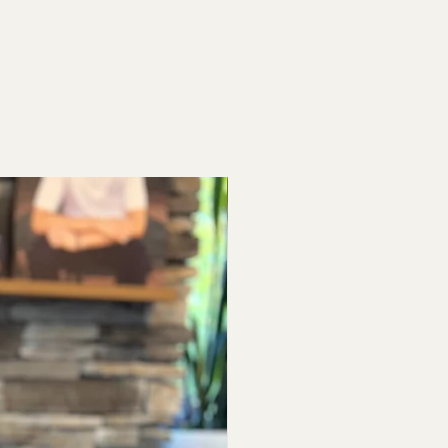
Baby Shower & Bridal