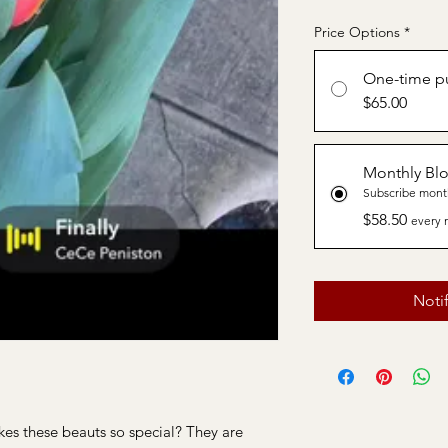
Price Options
*
One-time p
$65.00
Monthly Bl
Subscribe mont
$58.50
every 
Noti
es these beauts so special? They are