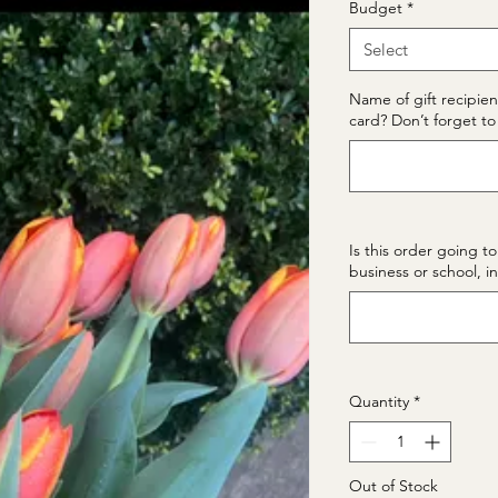
Budget
*
Select
Name of gift recipien
card? Don’t forget to 
Is this order going to
business or school, i
Quantity
*
Out of Stock