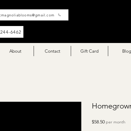
cmagnoliablooms@gmail.com
-244-6462
About
Contact
Gift Card
Blo
Homegrown
Price
$58.50
per month