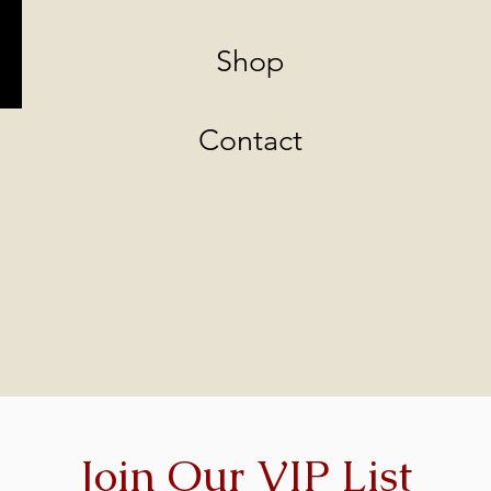
Shop
Contact
Join Our VIP List