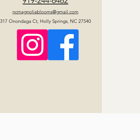
919-244-6462
ncmagnoliablooms@gmail.com
317 Onondaga Ct, Holly Springs, NC 27540