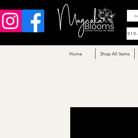
n
919
Home
Shop All Items