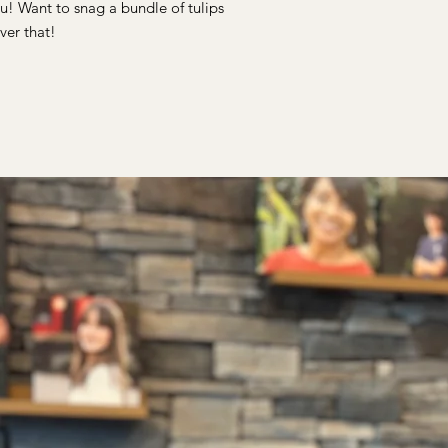
u! Want to snag a bundle of tulips
ver that!