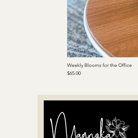
Weekly Blooms for the Office
Price
$65.00